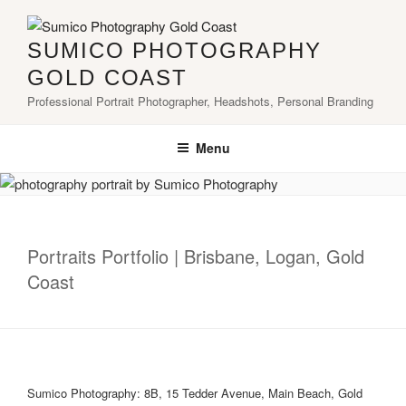
Skip
to
SUMICO PHOTOGRAPHY
content
GOLD COAST
Professional Portrait Photographer, Headshots, Personal Branding
Menu
Portraits Portfolio | Brisbane, Logan, Gold
Coast
Sumico Photography: 8B, 15 Tedder Avenue, Main Beach, Gold