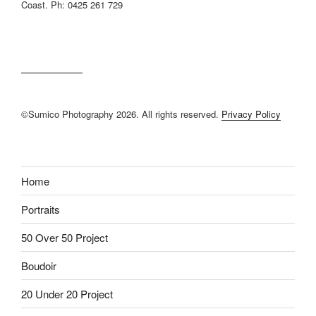
Coast. Ph: 0425 261 729
©Sumico Photography 2026. All rights reserved.
Privacy Policy
Home
Portraits
50 Over 50 Project
Boudoir
20 Under 20 Project