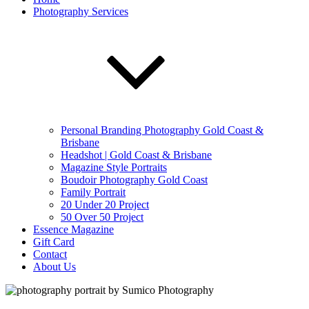
Photography Services
Personal Branding Photography Gold Coast &
Brisbane
Headshot | Gold Coast & Brisbane
Magazine Style Portraits
Boudoir Photography Gold Coast
Family Portrait
20 Under 20 Project
50 Over 50 Project
Essence Magazine
Gift Card
Contact
About Us