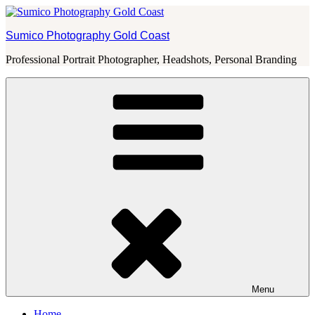
Skip
to
Sumico Photography Gold Coast
content
Professional Portrait Photographer, Headshots, Personal Branding
Menu
Home