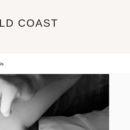
LD COAST
Us