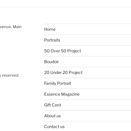
Avenue, Main
Home
Portraits
50 Over 50 Project
Boudoir
20 Under 20 Project
s reserved.
Family Portrait
Essence Magazine
Gift Card
About us
Contact us