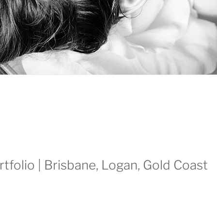
rtfolio | Brisbane, Logan, Gold Coast