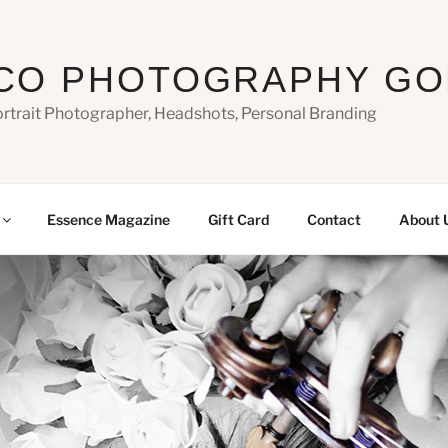
CO PHOTOGRAPHY GO
ortrait Photographer, Headshots, Personal Branding
Essence Magazine
Gift Card
Contact
About 