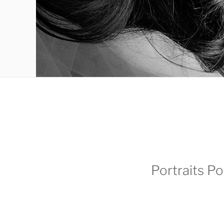
Portraits Po