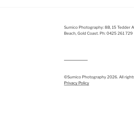
Sumico Photography: 8B, 15 Tedder 
Beach, Gold Coast. Ph: 0425 261 729
©Sumico Photography 2026. All right
Privacy Policy