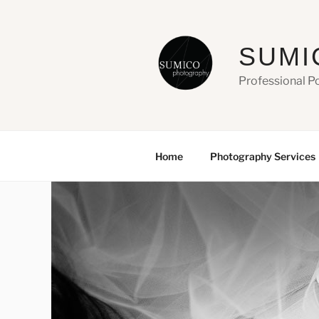
Skip
to
content
SUMI
Professional P
Home
Photography Services