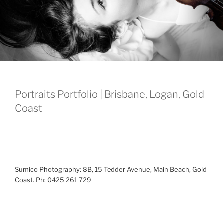
Portraits Portfolio | Brisbane, Logan, Gold
Coast
Sumico Photography: 8B, 15 Tedder Avenue, Main Beach, Gold
Coast. Ph: 0425 261 729