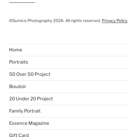
©Sumico Photography 2026. All rights reserved.
Privacy Policy
Home
Portraits
50 Over 50 Project
Boudoir
20 Under 20 Project
Family Portrait
Essence Magazine
Gift Card