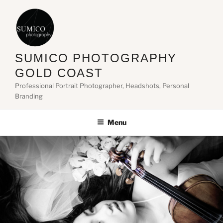
Skip
to
content
SUMICO PHOTOGRAPHY
GOLD COAST
Professional Portrait Photographer, Headshots, Personal
Branding
Menu