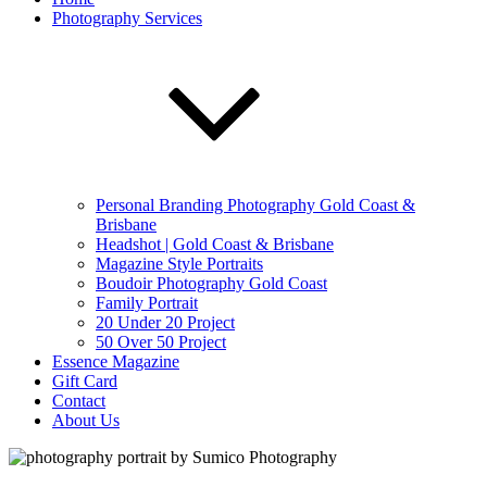
Photography Services
Personal Branding Photography Gold Coast &
Brisbane
Headshot | Gold Coast & Brisbane
Magazine Style Portraits
Boudoir Photography Gold Coast
Family Portrait
20 Under 20 Project
50 Over 50 Project
Essence Magazine
Gift Card
Contact
About Us