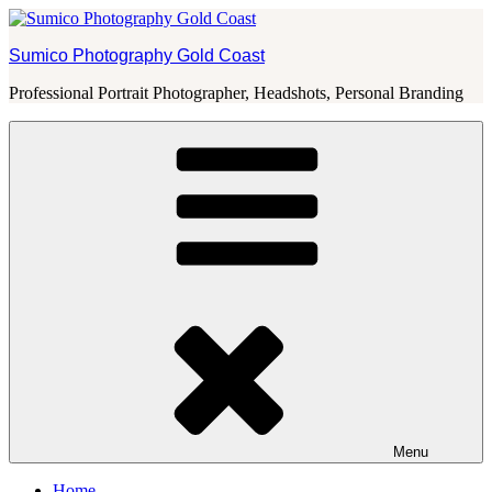
Skip
to
Sumico Photography Gold Coast
content
Professional Portrait Photographer, Headshots, Personal Branding
Menu
Home