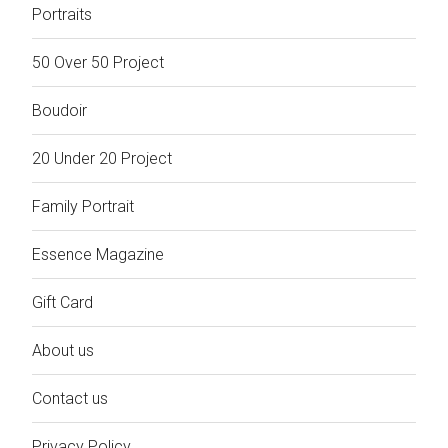
Portraits
50 Over 50 Project
Boudoir
20 Under 20 Project
Family Portrait
Essence Magazine
Gift Card
About us
Contact us
Privacy Policy