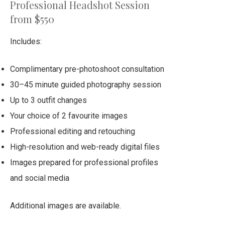
Professional Headshot Session
from $550
Includes:
Complimentary pre-photoshoot consultation
30–45 minute guided photography session
Up to 3 outfit changes
Your choice of 2 favourite images
Professional editing and retouching
High-resolution and web-ready digital files
Images prepared for professional profiles
and social media
Additional images are available.