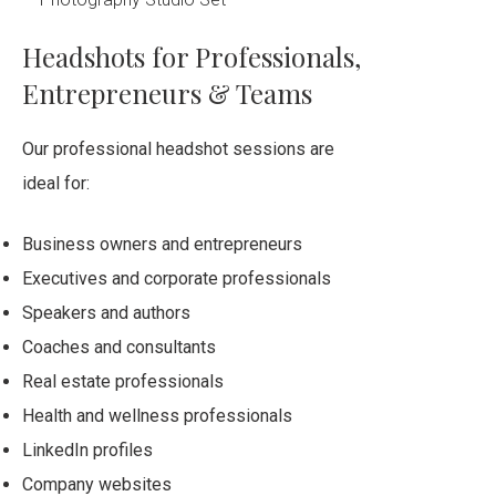
Headshots for Professionals,
Entrepreneurs & Teams
Our professional headshot sessions are
ideal for:
Business owners and entrepreneurs
Executives and corporate professionals
Speakers and authors
Coaches and consultants
Real estate professionals
Health and wellness professionals
LinkedIn profiles
Company websites