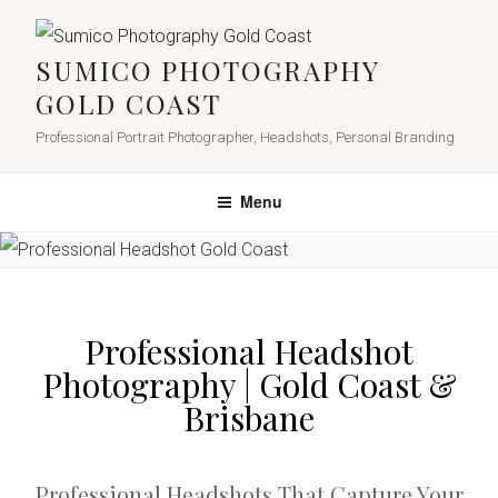
SUMICO PHOTOGRAPHY
GOLD COAST
Professional Portrait Photographer, Headshots, Personal Branding
Menu
Professional Headshot
Photography | Gold Coast &
Brisbane
Professional Headshots That Capture Your