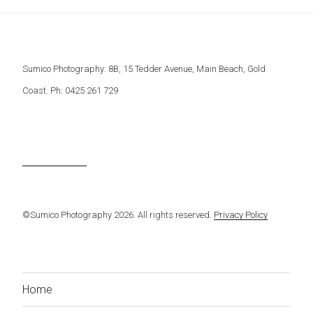
Sumico Photography: 8B, 15 Tedder Avenue, Main Beach, Gold
Coast. Ph: 0425 261 729
©Sumico Photography 2026. All rights reserved.
Privacy Policy
Home