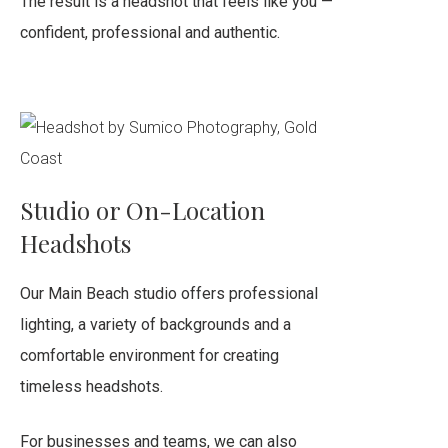
The result is a headshot that feels like you —
confident, professional and authentic.
Studio or On-Location
Headshots
Our Main Beach studio offers professional
lighting, a variety of backgrounds and a
comfortable environment for creating
timeless headshots.
For businesses and teams, we can also