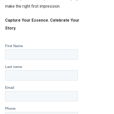
make the right first impression.
Capture Your Essence. Celebrate Your
Story.