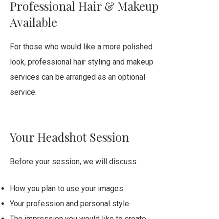
Professional Hair & Makeup
Available
For those who would like a more polished
look, professional hair styling and makeup
services can be arranged as an optional
service.
Your Headshot Session
Before your session, we will discuss:
How you plan to use your images
Your profession and personal style
The impression you would like to create