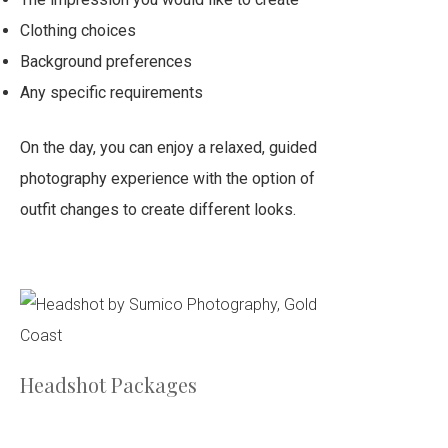
Clothing choices
Background preferences
Any specific requirements
On the day, you can enjoy a relaxed, guided
photography experience with the option of
outfit changes to create different looks.
Headshot Packages