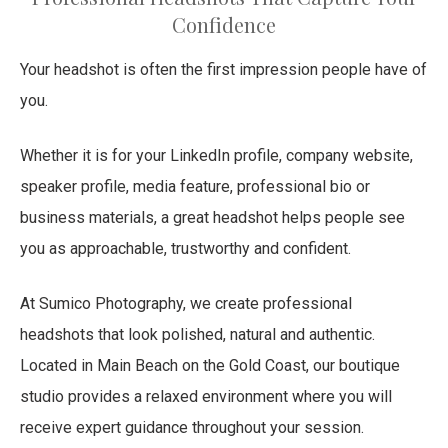
Confidence
Your headshot is often the first impression people have of
you.
Whether it is for your LinkedIn profile, company website,
speaker profile, media feature, professional bio or
business materials, a great headshot helps people see
you as approachable, trustworthy and confident.
At Sumico Photography, we create professional
headshots that look polished, natural and authentic.
Located in Main Beach on the Gold Coast, our boutique
studio provides a relaxed environment where you will
receive expert guidance throughout your session.