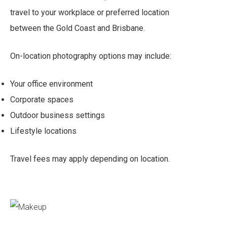
travel to your workplace or preferred location
between the Gold Coast and Brisbane.
On-location photography options may include:
Your office environment
Corporate spaces
Outdoor business settings
Lifestyle locations
Travel fees may apply depending on location.