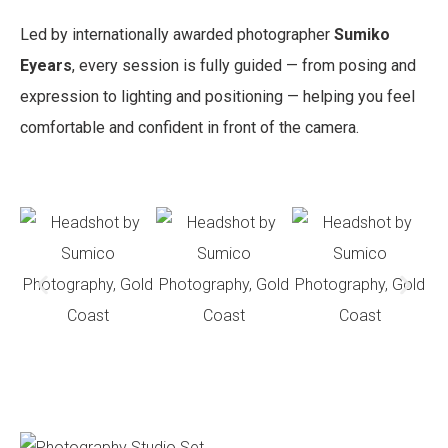
Led by internationally awarded photographer
Sumiko
Eyears
, every session is fully guided — from posing and
expression to lighting and positioning — helping you feel
comfortable and confident in front of the camera.