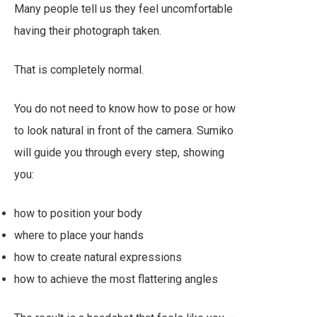
Many people tell us they feel uncomfortable
having their photograph taken.
That is completely normal.
You do not need to know how to pose or how
to look natural in front of the camera. Sumiko
will guide you through every step, showing
you:
how to position your body
where to place your hands
how to create natural expressions
how to achieve the most flattering angles