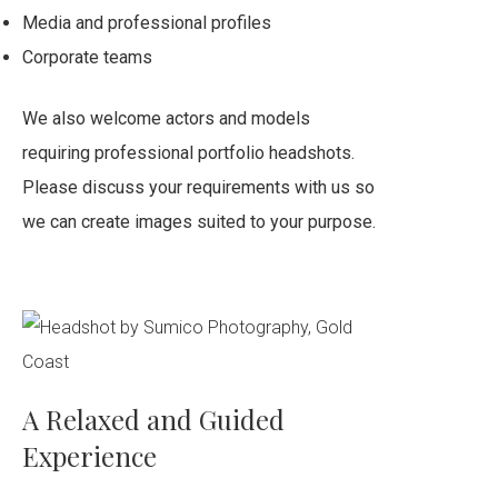
Media and professional profiles
Corporate teams
We also welcome actors and models
requiring professional portfolio headshots.
Please discuss your requirements with us so
we can create images suited to your purpose.
A Relaxed and Guided
Experience