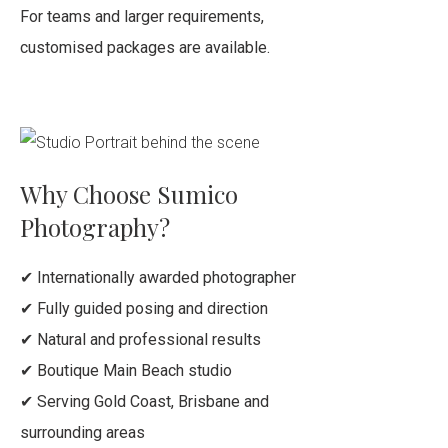
For teams and larger requirements,
customised packages are available.
Why Choose Sumico
Photography?
✔ Internationally awarded photographer
✔ Fully guided posing and direction
✔ Natural and professional results
✔ Boutique Main Beach studio
✔ Serving Gold Coast, Brisbane and
surrounding areas