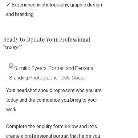
✔ Experience in photography, graphic design
and branding
Ready to Update Your Professional
Image?
Your headshot should represent who you are
today and the confidence you bring to your
work.
Complete the enquiry form below and let’s
create a professional portrait that helps you