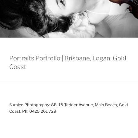
Portraits Portfolio | Brisbane, Logan, Gold
Coast
Sumico Photography: 8B, 15 Tedder Avenue, Main Beach, Gold
Coast. Ph: 0425 261 729