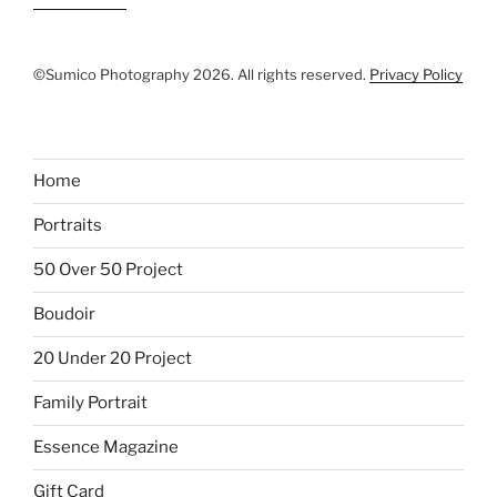
©Sumico Photography 2026. All rights reserved.
Privacy Policy
Home
Portraits
50 Over 50 Project
Boudoir
20 Under 20 Project
Family Portrait
Essence Magazine
Gift Card