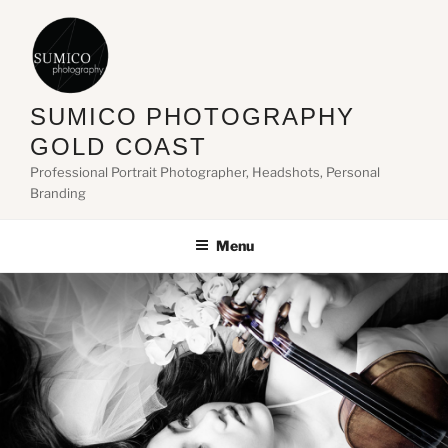
Skip
to
content
SUMICO PHOTOGRAPHY
GOLD COAST
Professional Portrait Photographer, Headshots, Personal
Branding
Menu