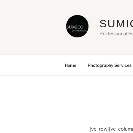
Skip
to
content
SUMI
Professional P
Home
Photography Services
[vc_row][vc_colum