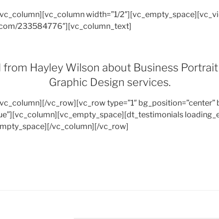
/vc_column][vc_column width=”1/2″][vc_empty_space][vc_v
eo.com/233584776″][vc_column_text]
l from Hayley Wilson about Business Portrai
Graphic Design services.
/vc_column][/vc_row][vc_row type=”1″ bg_position=”center” 
e”][vc_column][vc_empty_space][dt_testimonials loading_e
mpty_space][/vc_column][/vc_row]