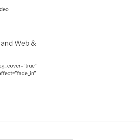
ideo
t and Web &
bg_cover=”true”
ffect=”fade_in”