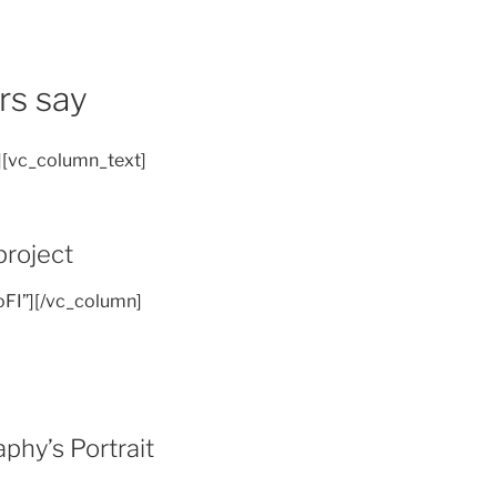
rs say
][vc_column_text]
project
oFI”][/vc_column]
hy’s Portrait