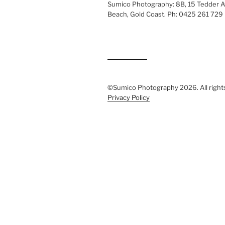
Sumico Photography: 8B, 15 Tedder 
Beach, Gold Coast. Ph: 0425 261 729
©Sumico Photography 2026. All right
Privacy Policy