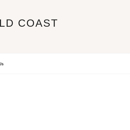
LD COAST
Us