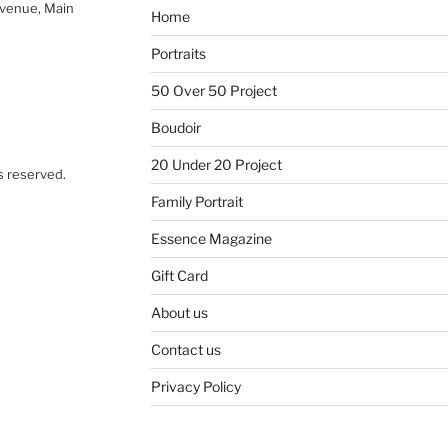
Avenue, Main
Home
Portraits
50 Over 50 Project
Boudoir
20 Under 20 Project
s reserved.
Family Portrait
Essence Magazine
Gift Card
About us
Contact us
Privacy Policy