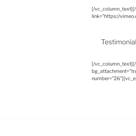
[/vc_column_text][
link=”https://vim
Testimonia
[/vc_column_text][
bg_attachment=”tru
number=”26″][vc_e