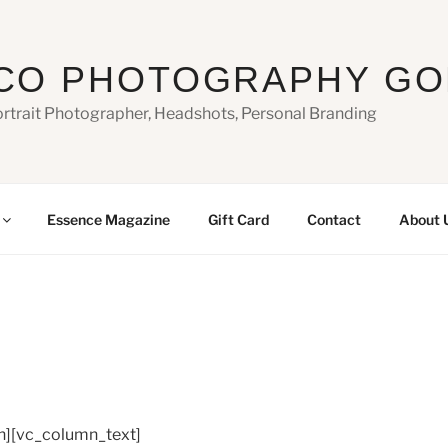
CO PHOTOGRAPHY GO
ortrait Photographer, Headshots, Personal Branding
Essence Magazine
Gift Card
Contact
About 
n][vc_column_text]