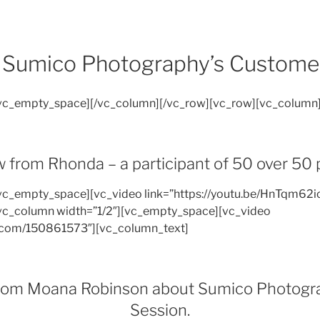
Sumico Photography’s Custome
[vc_empty_space][/vc_column][/vc_row][vc_row][vc_column
 from Rhonda – a participant of 50 over 50 
vc_empty_space][vc_video link=”https://youtu.be/HnTqm62i
vc_column width=”1/2″][vc_empty_space][vc_video
o.com/150861573″][vc_column_text]
from Moana Robinson about Sumico Photograp
Session.