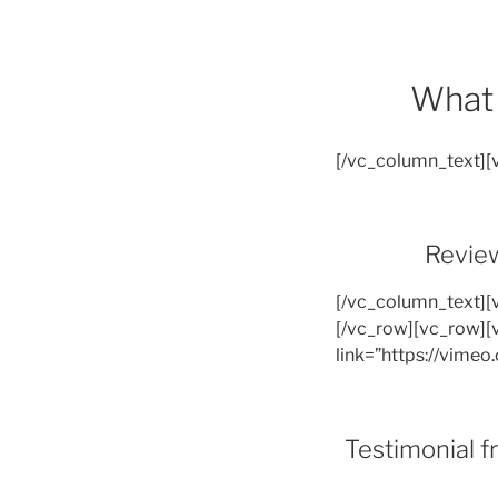
What 
[/vc_column_text]
Review
[/vc_column_text][
[/vc_row][vc_row][
link=”https://vime
Testimonial 