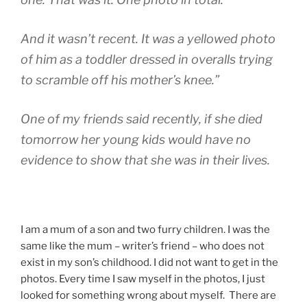
And it wasn’t recent. It was a yellowed photo
of him as a toddler dressed in overalls trying
to scramble off his mother’s knee.”
One of my friends said recently, if she died
tomorrow her young kids would have no
evidence to show that she was in their lives.
I am a mum of a son and two furry children. I was the
same like the mum – writer’s friend – who does not
exist in my son’s childhood. I did not want to get in the
photos. Every time I saw myself in the photos, I just
looked for something wrong about myself. There are