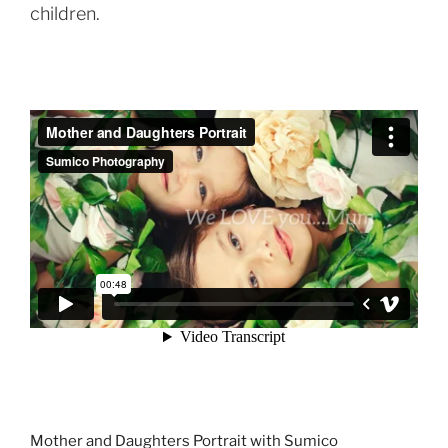
children.
Mother and Daughters Portrait with Sumico