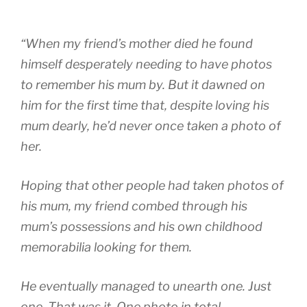
“When my friend’s mother died he found
himself desperately needing to have photos
to remember his mum by. But it dawned on
him for the first time that, despite loving his
mum dearly, he’d never once taken a photo of
her.
Hoping that other people had taken photos of
his mum, my friend combed through his
mum’s possessions and his own childhood
memorabilia looking for them.
He eventually managed to unearth one. Just
one. That was it. One photo in total.