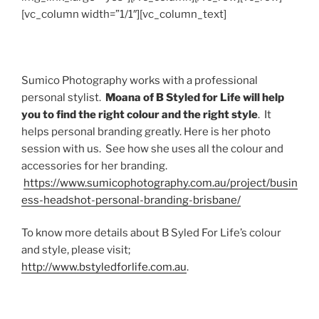
[vc_column width=”1/1″][vc_column_text]
Sumico Photography works with a professional
personal stylist.
Moana of B Styled for Life will help
you to find the right colour and the right style
. It
helps personal branding greatly. Here is her photo
session with us. See how she uses all the colour and
accessories for her branding.
https://www.sumicophotography.com.au/project/busin
ess-headshot-personal-branding-brisbane/
To know more details about B Syled For Life’s colour
and style, please visit;
http://www.bstyledforlife.com.au
.