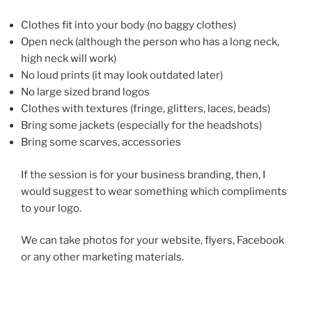
Clothes fit into your body (no baggy clothes)
Open neck (although the person who has a long neck,
high neck will work)
No loud prints (it may look outdated later)
No large sized brand logos
Clothes with textures (fringe, glitters, laces, beads)
Bring some jackets (especially for the headshots)
Bring some scarves, accessories
If the session is for your business branding, then, I
would suggest to wear something which compliments
to your logo.
We can take photos for your website, flyers, Facebook
or any other marketing materials.