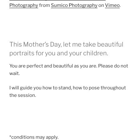
Photography
from
Sumico Photography
on
Vimeo
.
This Mother’s Day, let me take beautiful
portraits for you and your children.
You are perfect and beautiful as you are. Please do not
wait.
I will guide you how to stand, how to pose throughout
the session.
*conditions may apply.