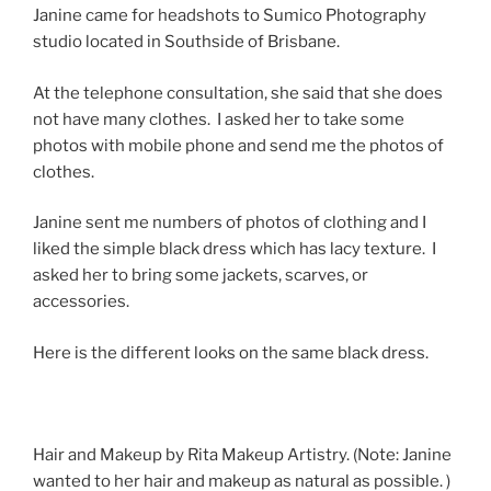
Janine came for headshots to Sumico Photography
studio located in Southside of Brisbane.
At the telephone consultation, she said that she does
not have many clothes. I asked her to take some
photos with mobile phone and send me the photos of
clothes.
Janine sent me numbers of photos of clothing and I
liked the simple black dress which has lacy texture. I
asked her to bring some jackets, scarves, or
accessories.
Here is the different looks on the same black dress.
Hair and Makeup by Rita Makeup Artistry. (Note: Janine
wanted to her hair and makeup as natural as possible. )