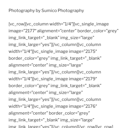
Photography by Sumico Photography
[vc_row][vc_column width=”1/4″][vc_single_image
image=”2177″ alignment=”center” border_color=”grey”
img_link_target=”_blank” img_size=”large”
img_link_large=”yes”][/vc_column][vc_column
width=”1/4″][vc_single_image image=”2175″
border_color=”grey” img_link_target=”_blank”
alignment=”center” img_size=”large”
img_link_large=”yes”][/vc_column][vc_column
width=”1/4″][vc_single_image image=”2179″
border_color=”grey” img_link_target=”_blank”
alignment=”center” img_size=”large”
img_link_large=”yes”][/vc_column][vc_column
width=”1/4″][vc_single_image image=”2176″
alignment=”center” border_color=”grey”
img_link_target=”_blank” img_size=”large”
img_link_large=”yes”][/vc_column][/vc_row][vc_row]