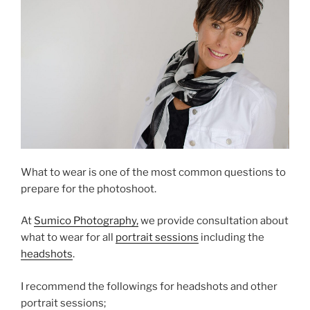
What to wear is one of the most common questions to
prepare for the photoshoot.
At
Sumico Photography,
we provide consultation about
what to wear for all
portrait sessions
including the
headshots
.
I recommend the followings for headshots and other
portrait sessions;