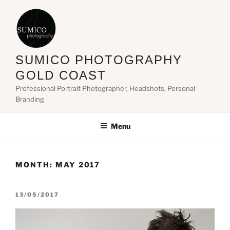
Skip
to
content
SUMICO PHOTOGRAPHY
GOLD COAST
Professional Portrait Photographer, Headshots, Personal
Branding
Menu
MONTH:
MAY 2017
POSTED
13/05/2017
ON