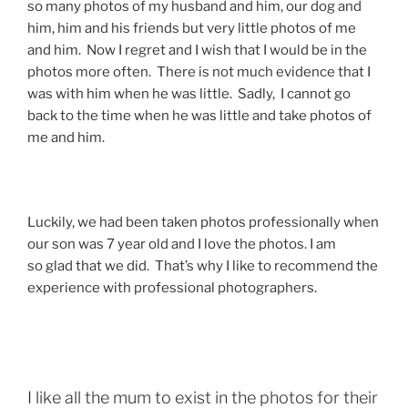
so many photos of my husband and him, our dog and
him, him and his friends but very little photos of me
and him. Now I regret and I wish that I would be in the
photos more often. There is not much evidence that I
was with him when he was little. Sadly, I cannot go
back to the time when he was little and take photos of
me and him.
Luckily, we had been taken photos professionally when
our son was 7 year old and I love the photos. I am
so glad that we did. That’s why I like to recommend the
experience with professional photographers.
I like all the mum to exist in the photos for their