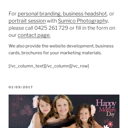
For
personal branding, business headshot
, or
portrait session
with
Sumico Photograph
y,
please call 0425 261 729 or fill in the form on
our
contact page.
We also provide the website development, business
cards, brochures for your marketing materials.
[/vc_column_text][/vc_column][/vc_row]
POSTED
01/05/2017
ON