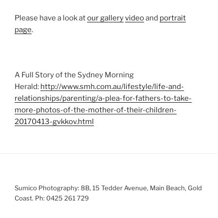
Please have a look at
our gallery
video
and
portrait
page
.
A Full Story of the Sydney Morning
Herald:
http://www.smh.com.au/lifestyle/life-and-
relationships/parenting/a-plea-for-fathers-to-take-
more-photos-of-the-mother-of-their-children-
20170413-gvkkov.html
Sumico Photography: 8B, 15 Tedder Avenue, Main Beach, Gold
Coast. Ph: 0425 261 729