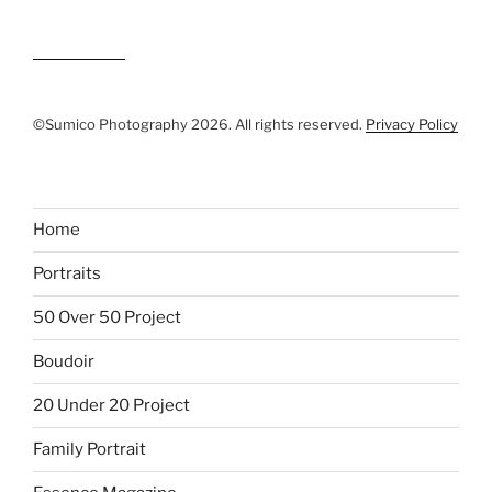
©Sumico Photography 2026. All rights reserved.
Privacy Policy
Home
Portraits
50 Over 50 Project
Boudoir
20 Under 20 Project
Family Portrait