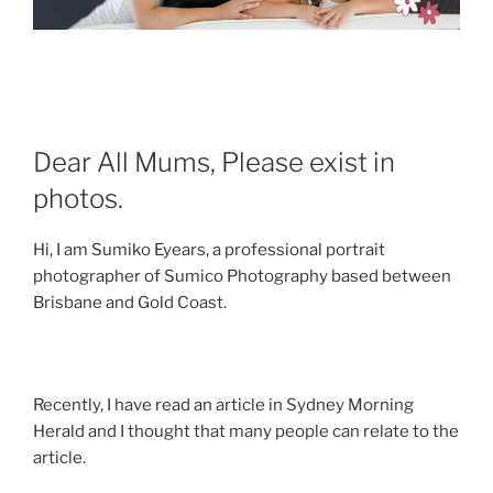
Dear All Mums, Please exist in
photos.
Hi, I am Sumiko Eyears, a professional portrait
photographer of Sumico Photography based between
Brisbane and Gold Coast.
Recently, I have read an article in Sydney Morning
Herald and I thought that many people can relate to the
article.