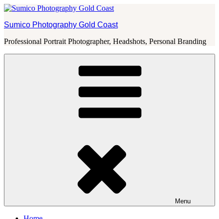
Skip
to
Sumico Photography Gold Coast
content
Professional Portrait Photographer, Headshots, Personal Branding
Menu
Home