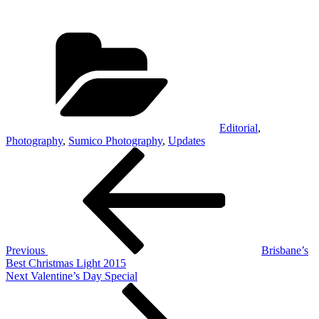
Categories
Editorial
,
Photography
,
Sumico Photography
,
Updates
Post
Previous
Post
navigation
Previous
Brisbane’s
Best Christmas Light 2015
Next
Next
Valentine’s Day Special
Post