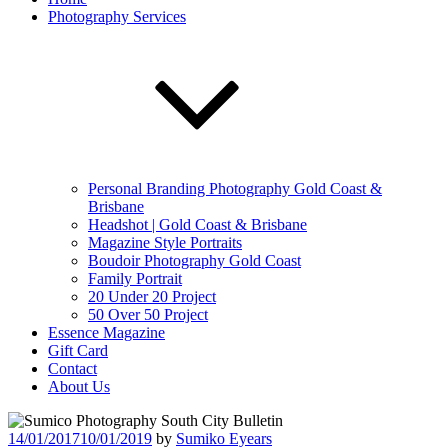
Photography Services
Personal Branding Photography Gold Coast &
Brisbane
Headshot | Gold Coast & Brisbane
Magazine Style Portraits
Boudoir Photography Gold Coast
Family Portrait
20 Under 20 Project
50 Over 50 Project
Essence Magazine
Gift Card
Contact
About Us
Posted
14/01/2017
10/01/2019
by
Sumiko Eyears