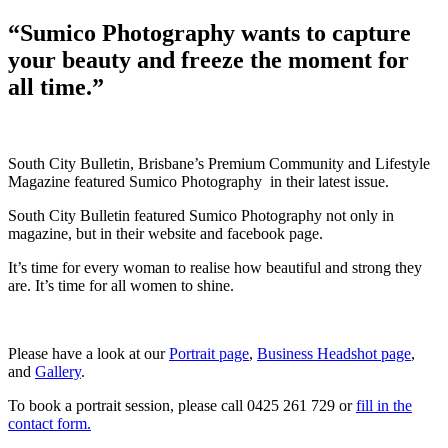
on
“Sumico Photography wants to capture
your beauty and freeze the moment for
all time.”
South City Bulletin, Brisbane’s Premium Community and Lifestyle
Magazine featured Sumico Photography in their latest issue.
South City Bulletin featured Sumico Photography not only in
magazine, but in their website and facebook page.
It’s time for every woman to realise how beautiful and strong they
are. It’s time for all women to shine.
Please have a look at our
Portrait page
,
Business Headshot page
,
and
Gallery
.
To book a portrait session, please call 0425 261 729 or
fill in the
contact form.