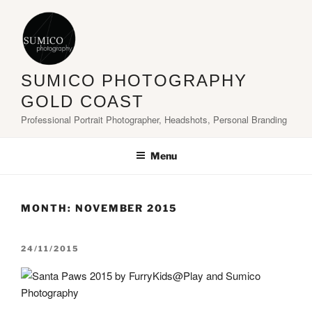
Skip
to
content
SUMICO PHOTOGRAPHY
GOLD COAST
Professional Portrait Photographer, Headshots, Personal Branding
Menu
MONTH:
NOVEMBER 2015
POSTED
24/11/2015
ON