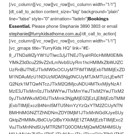
[/vc_column][/vc_row][vc_row][vc_column width=”1/1″]
[dt_call_to_action content_size=”big” background=”plain”
line=”false” style=”0″ animation=”fadeIn”]
Bookings
Please phone Stephanie 3890 3803 or email
Essential.
stephanie@furrykidsathome.com.au
[/dt_call_to_action]
[/vc_column][/vc_row][vc_row][vc_column width=”1/1″]
[vc_gmaps title=”FurryKids HQ” link=”#E-
8_JTNDaWZyYW1lJTIwc3JjJTNEJTIyaHR0cHMlM0ElMk
YlMkZ3d3cuZ29vZ2xlLmNvbSUyRm1hcHMlMkZlbWJlZC
UzRnBiJTNEJTIxMW0xOCUyMTFtMTIlMjExbTMlMjExZD
M1NDAuMzU1NDUzMDA5Njg0NCUyMTJkMTUzLjEwNT
Q2Nzk1MTQwNTczJTIxM2QtMjcuNDU4MTkxMjIyNzA1
MzE3JTIxMm0zJTIxMWYwJTIxMmYwJTIxM2YwJTIxM2
0yJTIxMWkxMDI0JTIxMmk3NjglMjE0ZjEzLjElMjEzbTMlM
jExbTIlMjExczB4NmI5MTU5NmYzYzQxYTM2ZCUyNTN
BMHhlMGNiZTZhNDNmZDY0MjM1JTIxMnNGdXJyeSUy
QktpZHMlMkJBdCUyQlBsYXklMjE1ZTAlMjEzbTIlMjExc2
VuJTIxMnNhdSUyMTR2MTQ0ODMzMjQwMDM4MSUy
MiUyMHdpZHRoJTNEJTIyNjAwJTIyJTIwaGVpZ2h0JTNE