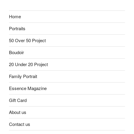
Home
Portraits
50 Over 50 Project
Boudoir
20 Under 20 Project
Family Portrait
Essence Magazine
Gift Card
About us
Contact us