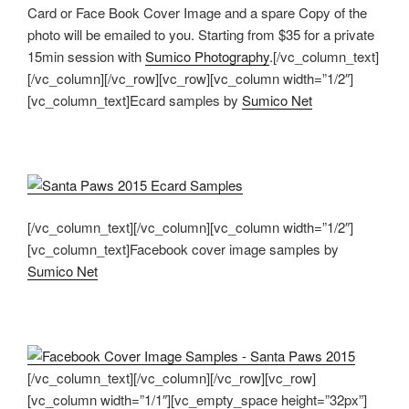
Card or Face Book Cover Image and a spare Copy of the
photo will be emailed to you. Starting from $35 for a private
15min session with
Sumico Photography
.[/vc_column_text]
[/vc_column][/vc_row][vc_row][vc_column width=”1/2″]
[vc_column_text]Ecard samples by
Sumico Net
[/vc_column_text][/vc_column][vc_column width=”1/2″]
[vc_column_text]Facebook cover image samples by
Sumico Net
[/vc_column_text][/vc_column][/vc_row][vc_row]
[vc_column width=”1/1″][vc_empty_space height=”32px”]