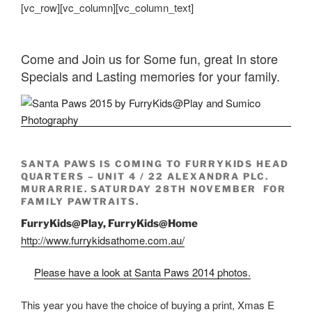
[vc_row][vc_column][vc_column_text]
Come and Join us for Some fun, great In store
Specials and Lasting memories for your family.
SANTA PAWS IS COMING TO FURRYKIDS HEAD
QUARTERS – UNIT 4 / 22 ALEXANDRA PLC.
MURARRIE. SATURDAY 28TH NOVEMBER FOR
FAMILY PAWTRAITS.
FurryKids@Play, FurryKids@Home
http://www.furrykidsathome.com.au/
Please have a look at Santa Paws 2014 photos.
This year you have the choice of buying a print, Xmas E