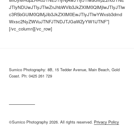
JTIyNDUwJTIyJTIwZnJhbWVib3JkZXIlM0QlMjIwJTIyJTIw
c3R5bGUlM0QlMjJib3JkZXIlM0EwJTIyJTIwYWxsb3dmd
Wxsc2NyZWVuJTNFJTNDJTJGaWZyYW1lJTNF”]
[/vc_column][/vc_row]
Sumico Photography: 8B, 15 Tedder Avenue, Main Beach, Gold
Coast. Ph: 0425 261 729
©Sumico Photography 2026. All rights reserved.
Privacy Policy