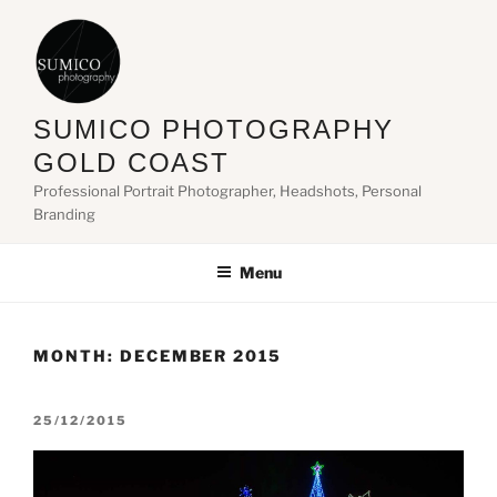
Skip
to
content
SUMICO PHOTOGRAPHY
GOLD COAST
Professional Portrait Photographer, Headshots, Personal
Branding
Menu
MONTH:
DECEMBER 2015
POSTED
25/12/2015
ON