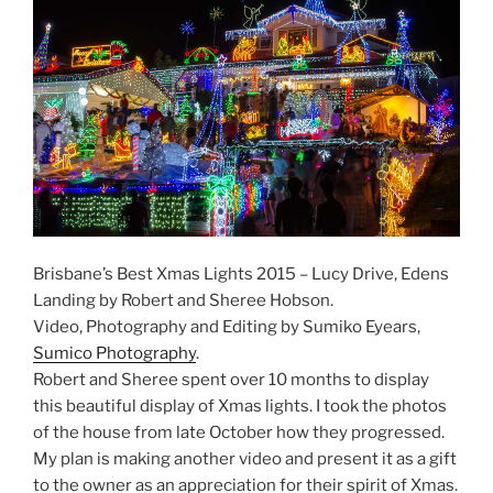
Brisbane’s Best Xmas Lights 2015 – Lucy Drive, Edens
Landing by Robert and Sheree Hobson.
Video, Photography and Editing by Sumiko Eyears,
Sumico Photography
.
Robert and Sheree spent over 10 months to display
this beautiful display of Xmas lights. I took the photos
of the house from late October how they progressed.
My plan is making another video and present it as a gift
to the owner as an appreciation for their spirit of Xmas.