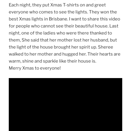
Each night, they put Xmas T-shirts on and greet
everyone who comes to see the lights. They won the
best Xmas lights in Brisbane. I want to share this video
for people who cannot see their beautiful house. Last
night, one of the ladies who were there thanked to
them, She said that her mother lost her husband, but
the light of the house brought her spirit up. Sheree
walked to her mother and hugged her. Their hearts are
warm, shine and sparkle like their house is.
Merry Xmas to everyone!