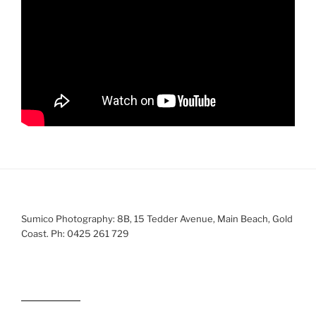
Sumico Photography: 8B, 15 Tedder Avenue, Main Beach, Gold
Coast. Ph: 0425 261 729