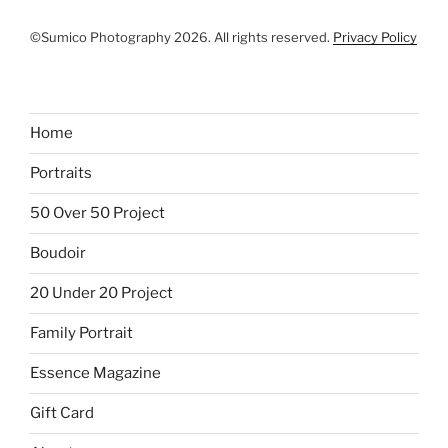
©Sumico Photography 2026. All rights reserved.
Privacy Policy
Home
Portraits
50 Over 50 Project
Boudoir
20 Under 20 Project
Family Portrait
Essence Magazine
Gift Card