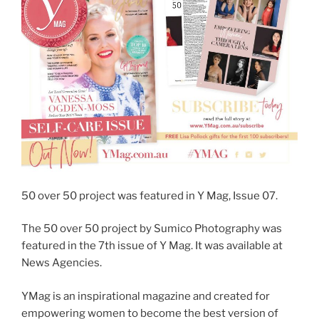
50 over 50 project was featured in Y Mag, Issue 07.
The 50 over 50 project by Sumico Photography was
featured in the 7th issue of Y Mag. It was available at
News Agencies.
YMag is an inspirational magazine and created for
empowering women to become the best version of