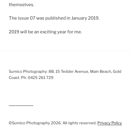
themselves.
The issue 07 was published in January 2019.
2019 will be an exciting year for me.
Sumico Photography: 8B, 15 Tedder Avenue, Main Beach, Gold
Coast. Ph: 0425 261 729
©Sumico Photography 2026. All rights reserved.
Privacy Policy