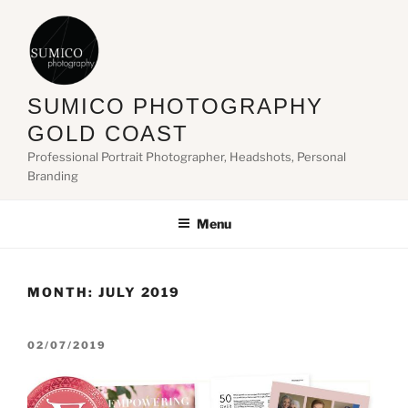
Skip
to
content
SUMICO PHOTOGRAPHY
GOLD COAST
Professional Portrait Photographer, Headshots, Personal
Branding
Menu
MONTH:
JULY 2019
POSTED
02/07/2019
ON