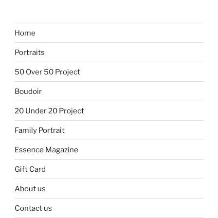
Home
Portraits
50 Over 50 Project
Boudoir
20 Under 20 Project
Family Portrait
Essence Magazine
Gift Card
About us
Contact us