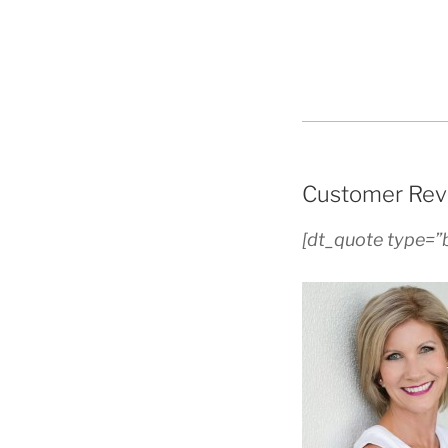
Customer Rev
[dt_quote type=”