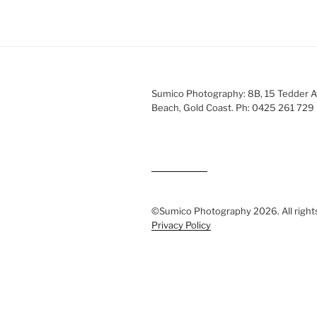
Sumico Photography: 8B, 15 Tedder 
Beach, Gold Coast. Ph: 0425 261 729
©Sumico Photography 2026. All right
Privacy Policy