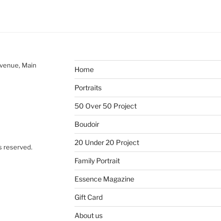
Avenue, Main
Home
Portraits
50 Over 50 Project
Boudoir
20 Under 20 Project
s reserved.
Family Portrait
Essence Magazine
Gift Card
About us