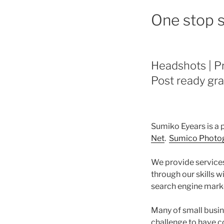
One stop s
Headshots | Pr
Post ready gra
Sumiko Eyears is a
Net
.
Sumico Photog
We provide services
through our skills 
search engine marke
Many of small busin
challenge to have c