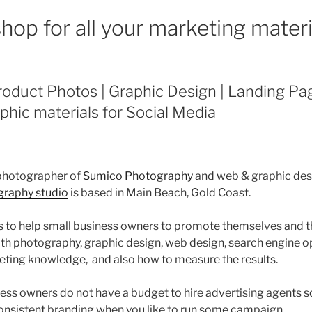
hop for all your marketing materi
oduct Photos | Graphic Design | Landing Pag
phic materials for Social Media
 photographer of
Sumico Photography
and web & graphic des
raphy studio
is based in Main Beach, Gold Coast.
 to help small business owners to promote themselves and t
with photography, graphic design, web design, search engine 
ting knowledge, and also how to measure the results.
ess owners do not have a budget to hire advertising agents so
onsistent branding when you like to run some campaign.