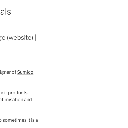
als
e (website) |
igner of
Sumico
heir products
optimisation and
 sometimes it is a