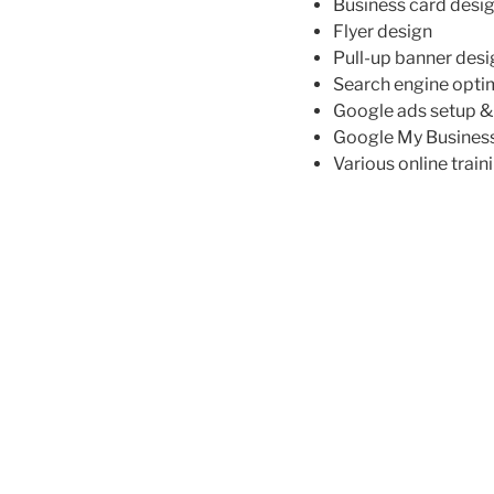
Business card desi
Flyer design
Pull-up banner desi
Search engine opti
Google ads setup 
Google My Busines
Various online train