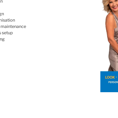
gn
gn
misation
& maintenance
s setup
ing