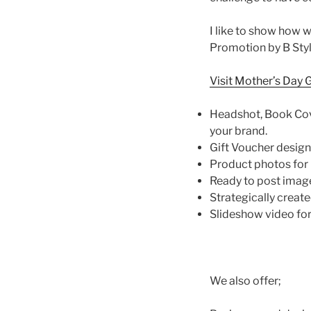
I like to show how 
Promotion by B Style
Visit Mother’s Day 
Headshot, Book Cov
your brand.
Gift Voucher design
Product photos for
Ready to post image
Strategically creat
Slideshow video fo
We also offer;