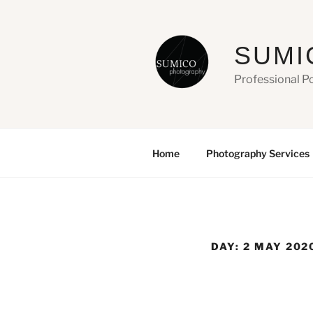
Skip
to
content
SUMI
Professional P
Home
Photography Services
DAY:
2 MAY 202