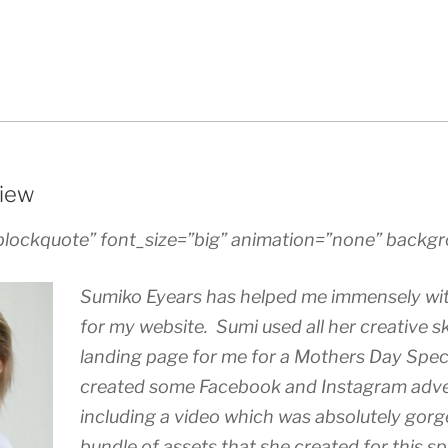
iew
blockquote” font_size=”big” animation=”none” backgr
Sumiko Eyears has helped me immensely wit
for my website. Sumi used all her creative ski
landing page for me for a Mothers Day Speci
created some Facebook and Instagram adv
including a video which was absolutely gorg
bundle of assets that she created for this sp