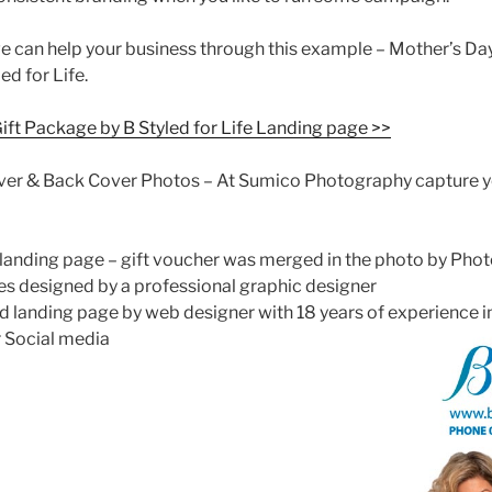
we can help your business through this example – Mother’s Da
d for Life.
Gift Package by B Styled for Life Landing page >>
er & Back Cover Photos – At Sumico Photography capture y
 landing page – gift voucher was merged in the photo by Pho
s designed by a professional graphic designer
ed landing page by web designer with 18 years of experience 
r Social media