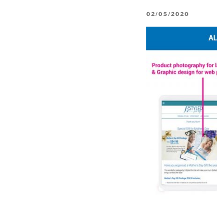
POSTED
02/05/2020
ON