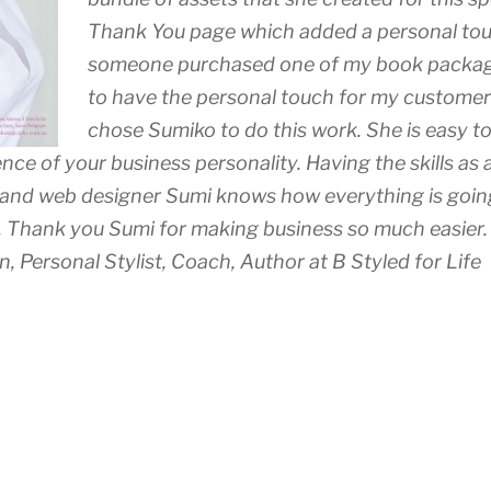
Thank You page which added a personal to
someone purchased one of my book packages
to have the personal touch for my customers
chose Sumiko to do this work. She is easy t
nce of your business personality. Having the skills as
 and web designer Sumi knows how everything is going
er. Thank you Sumi for making business so much easier.
 Personal Stylist, Coach, Author at B Styled for Life