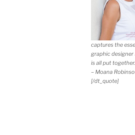
captures the esse
graphic designer
is all put togeth
– Moana Robinson,
[/dt_quote]