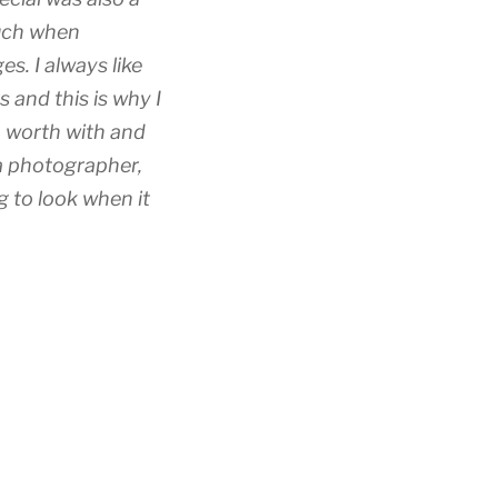
uch when
. I always like
 and this is why I
o worth with and
 a photographer,
 to look when it