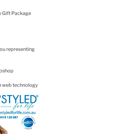
y Gift Package
ou representing
toshop
in web technology