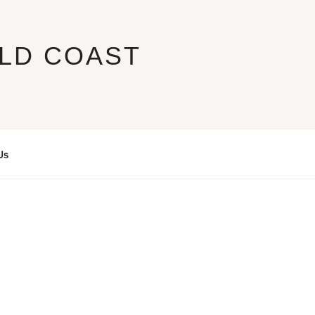
LD COAST
Us