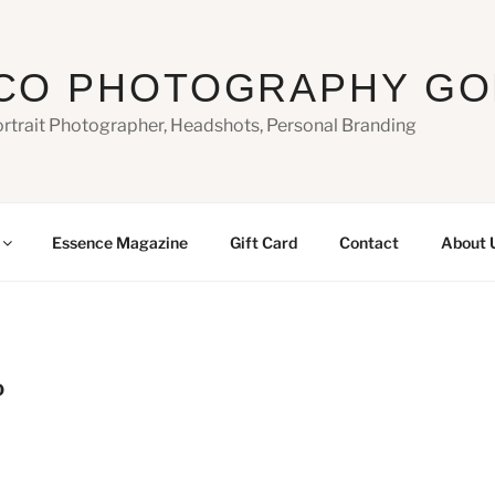
CO PHOTOGRAPHY GO
ortrait Photographer, Headshots, Personal Branding
Essence Magazine
Gift Card
Contact
About 
0