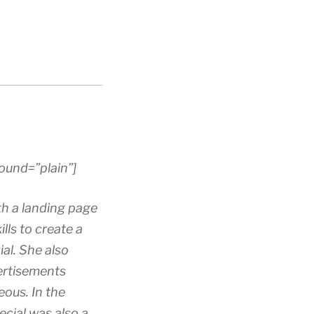
ound=”plain”]
h a landing page
lls to create a
al. She also
ertisements
eous. In the
ecial was also a