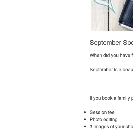
September Spec
When did you have fa
September is a beauti
If you book a family
Session fee
Photo editing
3 images of your choi