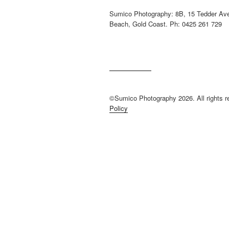
Sumico Photography: 8B, 15 Tedder Av
Beach, Gold Coast. Ph: 0425 261 729
©Sumico Photography 2026. All rights 
Policy