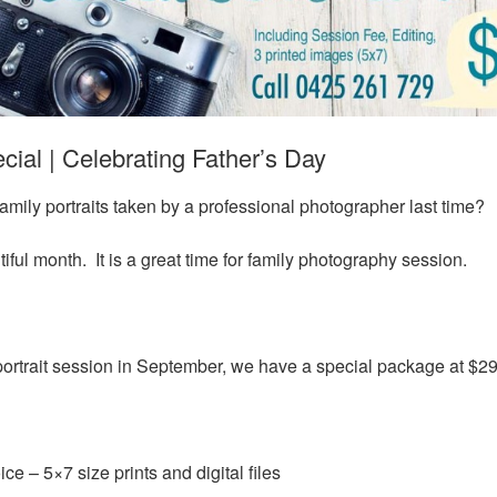
ial | Celebrating Father’s Day
mily portraits taken by a professional photographer last time?
ful month. It is a great time for family photography session.
 portrait session in September, we have a special package at $29
ce – 5×7 size prints and digital files