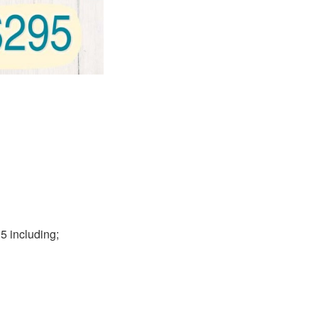
5 including;