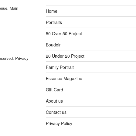
enue, Main
Home
Portraits
50 Over 50 Project
Boudoir
20 Under 20 Project
reserved.
Privacy
Family Portrait
Essence Magazine
Gift Card
About us
Contact us
Privacy Policy