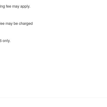
ling fee may apply.
g fee may be charged
 only.