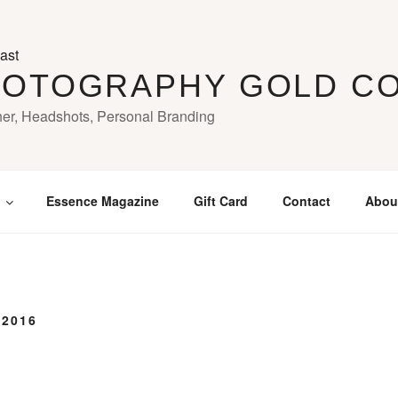
HOTOGRAPHY GOLD C
her, Headshots, Personal Branding
Essence Magazine
Gift Card
Contact
Abou
 2016