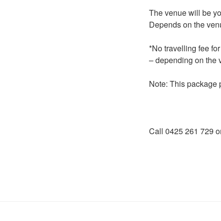
The venue will be you
Depends on the ven
*No travelling fee f
– depending on the 
Note: This package 
Call 0425 261 729 o