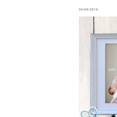
POSTED
30/08/2016
ON