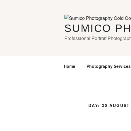
Skip
to
content
SUMICO P
Professional Portrait Photograp
Home
Photography Services
DAY:
30 AUGUST