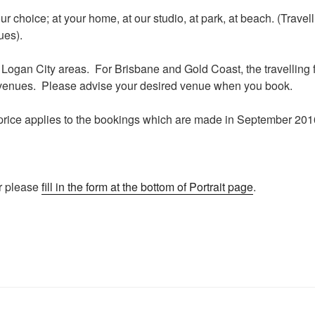
r choice; at your home, at our studio, at park, at beach. (Travel
ues).
or Logan City areas. For Brisbane and Gold Coast, the travellin
venues. Please advise your desired venue when you book.
price applies to the bookings which are made in September 2016
r please
fill in the form at the bottom of Portrait page
.