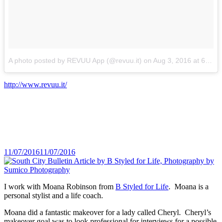
A photo posted by REVUU App (@revuu.it)
on
Aug 3, 2016 at 6:51am PDT
http://www.revuu.it/
Posted
11/07/2016
11/07/2016
on
I work with Moana Robinson from
B Styled for Life
. Moana is a
personal stylist and a life coach.
Moana did a fantastic makeover for a lady called Cheryl. Cheryl’s
makeover goal was to look professional for interviews for a possible