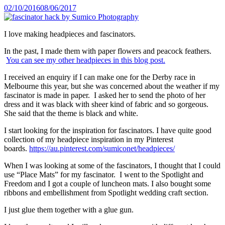
Posted
02/10/2016
08/06/2017
on
I love making headpieces and fascinators.
In the past, I made them with paper flowers and peacock feathers.
You can see my other headpieces in this blog post.
I received an enquiry if I can make one for the Derby race in
Melbourne this year, but she was concerned about the weather if my
fascinator is made in paper. I asked her to send the photo of her
dress and it was black with sheer kind of fabric and so gorgeous.
She said that the theme is black and white.
I start looking for the inspiration for fascinators. I have quite good
collection of my headpiece inspiration in my Pinterest
boards.
https://au.pinterest.com/sumiconet/headpieces/
When I was looking at some of the fascinators, I thought that I could
use “Place Mats” for my fascinator. I went to the Spotlight and
Freedom and I got a couple of luncheon mats. I also bought some
ribbons and embellishment from Spotlight wedding craft section.
I just glue them together with a glue gun.