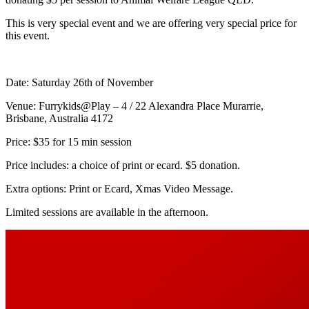
This is very special event and we are offering very special price for
this event.
Date: Saturday 26th of November
Venue: Furrykids@Play – 4 / 22 Alexandra Place Murarrie,
Brisbane, Australia 4172
Price: $35 for 15 min session
Price includes: a choice of print or ecard. $5 donation.
Extra options: Print or Ecard, Xmas Video Message.
Limited sessions are available in the afternoon.