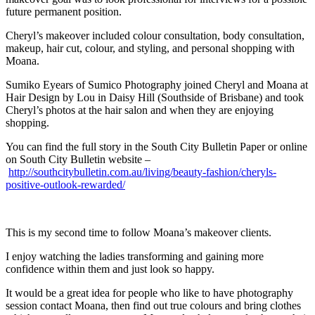
future permanent position.
Cheryl’s makeover included colour consultation, body consultation,
makeup, hair cut, colour, and styling, and personal shopping with
Moana.
Sumiko Eyears of Sumico Photography joined Cheryl and Moana at
Hair Design by Lou in Daisy Hill (Southside of Brisbane) and took
Cheryl’s photos at the hair salon and when they are enjoying
shopping.
You can find the full story in the South City Bulletin Paper or online
on South City Bulletin website –
http://southcitybulletin.com.au/living/beauty-fashion/cheryls-
positive-outlook-rewarded/
This is my second time to follow Moana’s makeover clients.
I enjoy watching the ladies transforming and gaining more
confidence within them and just look so happy.
It would be a great idea for people who like to have photography
session contact Moana, then find out true colours and bring clothes