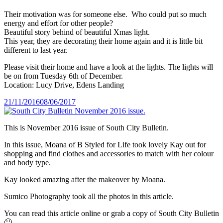
Their motivation was for someone else. Who could put so much
energy and effort for other people?
Beautiful story behind of beautiful Xmas light.
This year, they are decorating their home again and it is little bit
different to last year.
Please visit their home and have a look at the lights. The lights will
be on from Tuesday 6th of December.
Location: Lucy Drive, Edens Landing
Posted
21/11/2016
08/06/2017
on
This is November 2016 issue of South City Bulletin.
In this issue, Moana of B Styled for Life took lovely Kay out for
shopping and find clothes and accessories to match with her colour
and body type.
Kay looked amazing after the makeover by Moana.
Sumico Photography took all the photos in this article.
You can read this article online or grab a copy of South City Bulletin
🙂