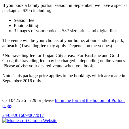
If you book a family portrait session in September, we have a special
package at $295 including;
Session fee
Photo editing
3 images of your choice – 5×7 size prints and digital files
The venue will be your choice; at your home, at our studio, at park,
at beach. (Travelling fee may apply. Depends on the venues).
*No travelling fee for Logan City areas. For Brisbane and Gold
Coast, the travelling fee may be charged – depending on the venues.
Please advise your desired venue when you book.
Note: This package price applies to the bookings which are made in
September 2016 only.
Call 0425 261 729 or please
fill in the form at the bottom of Portrait
page
.
Posted
24/08/2016
09/06/2017
on