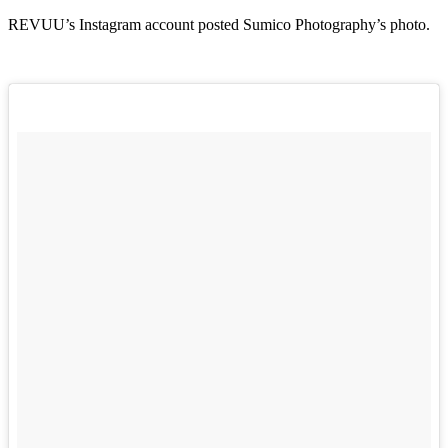
REVUU’s Instagram account posted Sumico Photography’s photo.