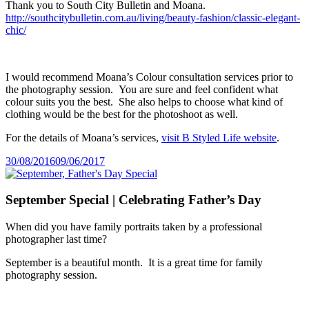
Thank you to South City Bulletin and Moana.
http://southcitybulletin.com.au/living/beauty-fashion/classic-elegant-
chic/
I would recommend Moana’s Colour consultation services prior to
the photography session. You are sure and feel confident what
colour suits you the best. She also helps to choose what kind of
clothing would be the best for the photoshoot as well.
For the details of Moana’s services,
visit B Styled Life website
.
Posted
30/08/2016
09/06/2017
on
September Special | Celebrating Father’s Day
When did you have family portraits taken by a professional
photographer last time?
September is a beautiful month. It is a great time for family
photography session.