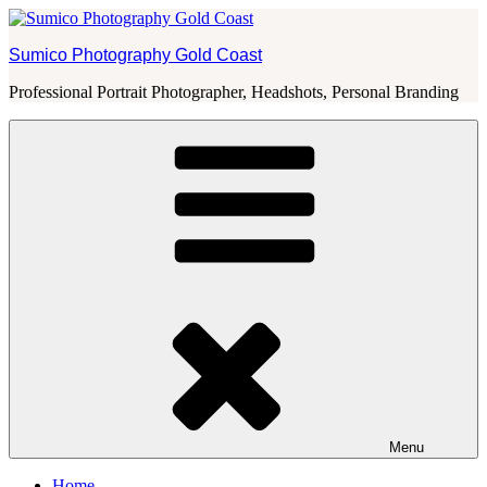
Skip
to
Sumico Photography Gold Coast
content
Professional Portrait Photographer, Headshots, Personal Branding
Menu
Home