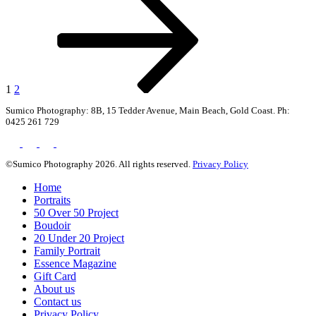
page
pagination
1
2
Sumico Photography: 8B, 15 Tedder Avenue, Main Beach, Gold Coast. Ph:
0425 261 729
©Sumico Photography 2026. All rights reserved.
Privacy Policy
Home
Portraits
50 Over 50 Project
Boudoir
20 Under 20 Project
Family Portrait
Essence Magazine
Gift Card
About us
Contact us
Privacy Policy