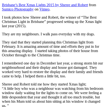
Brisbane’s Best Xmas Lights 2015 by Sheree and Robert
from
Sumico Photography
on
Vimeo
.
I took photos how Sheree and Robert, the winner of “The Best
Christmas Light in Brisbane” progressed setting up the Xmas light
last year (2015).
They are my neighbours. I walk pass everyday with my dogs.
They siad that they started planning this Christmas light from
February. It is amazing amount of time and efforts they put in for
this amazing display. I started taking photos of their house from
October through to the Christmas time.
I remembered one day in December last year, a strong storm hit our
neighbourhood and their display and house got damaged. They
worked very hard to restore the display and their family and friends
came to help. I helped them a little bit, too.
Sheree and Robert told me how they started Xmas light;
“A little boy who was a neighbour was watching from his bedroom
window daily waiting for the lights to come on. We were feeling a
little despondent that year and thought it all too much trouble, but
when his Mum told us about him sitting at his window it changed
us. ”