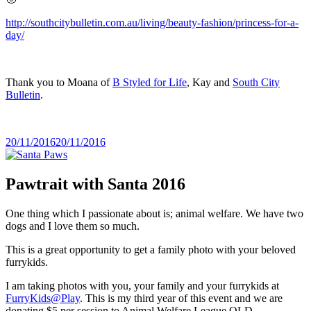
http://southcitybulletin.com.au/living/beauty-fashion/princess-for-a-
day/
Thank you to Moana of
B Styled for Life
, Kay and
South City
Bulletin
.
Posted
20/11/2016
20/11/2016
on
Pawtrait with Santa 2016
One thing which I passionate about is; animal welfare. We have two
dogs and I love them so much.
This is a great opportunity to get a family photo with your beloved
furrykids.
I am taking photos with you, your family and your furrykids at
FurryKids@Play
. This is my third year of this event and we are
donating $5 per session to Animal Welfare League QLD.