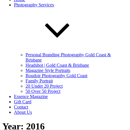
Photography Services
Personal Branding Photography Gold Coast &
Brisbane
Headshot | Gold Coast & Brisbane
Magazine Style Portraits
Boudoir Photography Gold Coast
Family Portrait
20 Under 20 Project
50 Over 50 Project
Essence Magazine
Gift Card
Contact
About Us
Year:
2016