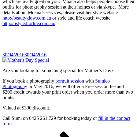
which are really great on you. Moana also helps people choose their
outfits for photography session at their homes or via skype. More
details about Moana’s services, please visit her style website
http://beautyglow.com.au
or style and life coach website
http://bstyledforlife.com.au/
Posted
30/04/2016
30/04/2016
on
Are you looking for something special for Mother’s Day?
If you book a photography
portrait session
with
Sumico
Photography
in May 2016, we will offer a Free session fee and
$200 credit towards your print order when you order more than two
prints.
Valued at $390 discount.
Call Sumi on 0425 261 729 for booking today or
fill in the contact
form.
Posts
Page
Page
Next