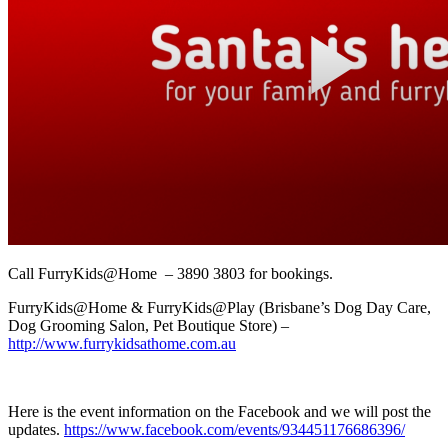
Call FurryKids@Home – 3890 3803 for bookings.
FurryKids@Home & FurryKids@Play (Brisbane’s Dog Day Care,
Dog Grooming Salon, Pet Boutique Store) –
http://www.furrykidsathome.com.au
Here is the event information on the Facebook and we will post the
updates.
https://www.facebook.com/events/934451176686396/