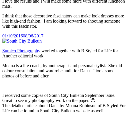
I love the results and I will make some more with different luncheon
mats.
I think that those decorative fascinators can make look dresses more
like high-end fashion. I am looking forward to shooting someone
with this fascinator.
Posted
01/10/2016
08/06/2017
on
Sumico Photography
worked together with B Styled for Life for
Another editorial work.
Moana is a life coach, hypnotherapist and personal stylist. She did
colour consultation and wardrobe audit for Dana. I took some
photos of before and after.
I received some copies of South City Bulletin September issue.
Great to see my photography work on the paper. 🙂
The detailed article about Dana by Moana Robinson of B Styled For
Life can be found in South City Bulletin website as well.