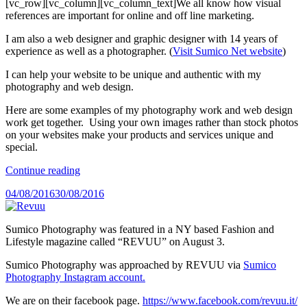
[vc_row][vc_column][vc_column_text]We all know how visual
references are important for online and off line marketing.
I am also a web designer and graphic designer with 14 years of
experience as well as a photographer. (
Visit Sumico Net website
)
I can help your website to be unique and authentic with my
photography and web design.
Here are some examples of my photography work and web design
work get together. Using your own images rather than stock photos
on your websites make your products and services unique and
special.
“Photography
Continue reading
for
Posted
04/08/2016
30/08/2016
Your
on
Website”
Sumico Photography was featured in a NY based Fashion and
Lifestyle magazine called “REVUU” on August 3.
Sumico Photography was approached by REVUU via
Sumico
Photography Instagram account.
We are on their facebook page.
https://www.facebook.com/revuu.it/