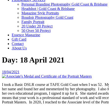
Personal Branding Photography Gold Coast & Brisbane
Headshot | Gold Coast & Brisbane
Magazine Style Portraits
Boudoir Photography Gold Coast
Family Portrait
20 Under 20 Project
50 Over 50 Project
Essence Magazine
Gift Card
Contact
About Us
Day:
18 April 2021
Posted
18/04/2021
on
I took a Basic DSLR course at TAFE Gold Coast when I was 52. My in
her name and found her and mesmerized by her photography. I also fo
her own educational program, I signed it up for it. She started awar
means that your work is a professional standard of work and will rece
Portrait Masters. In 2020, I reached to the Associate level of the Po