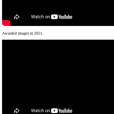
Awarded images in 2021.