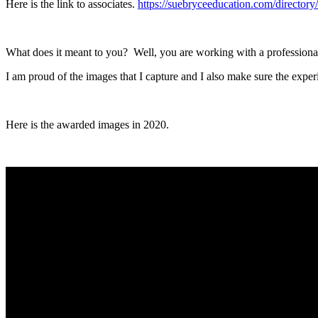
Here is the link to associates.
https://suebryceeducation.com/directory/
What does it meant to you? Well, you are working with a professional
I am proud of the images that I capture and I also make sure the exper
Here is the awarded images in 2020.