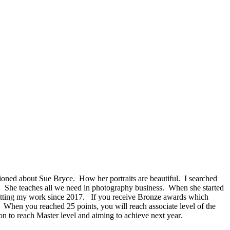
ned about Sue Bryce. How her portraits are beautiful. I searched
. She teaches all we need in photography business. When she started
ubmitting my work since 2017. If you receive Bronze awards which
. When you reached 25 points, you will reach associate level of the
n to reach Master level and aiming to achieve next year.