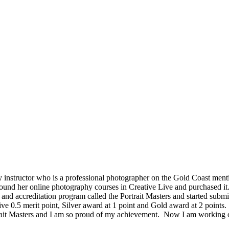
structor who is a professional photographer on the Gold Coast mentio
und her online photography courses in Creative Live and purchased it
ds and accreditation program called the Portrait Masters and started s
ive 0.5 merit point, Silver award at 1 point and Gold award at 2 points
rtrait Masters and I am so proud of my achievement. Now I am working o