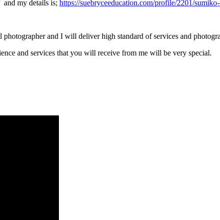
and my details is;
https://suebryceeducation.com/profile/2201/sumiko-
 photographer and I will deliver high standard of services and photogr
ience and services that you will receive from me will be very special.