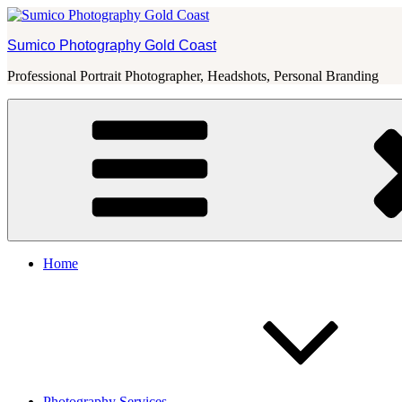
Skip
to
Sumico Photography Gold Coast
content
Professional Portrait Photographer, Headshots, Personal Branding
Home
Photography Services