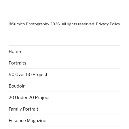
©Sumico Photography 2026. All rights reserved.
Privacy Policy
Home
Portraits
50 Over 50 Project
Boudoir
20 Under 20 Project
Family Portrait
Essence Magazine