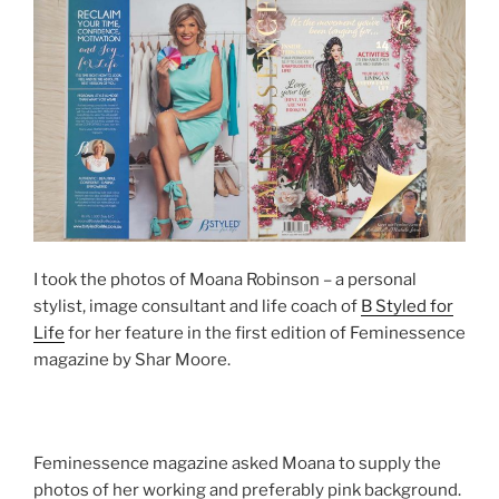
I took the photos of Moana Robinson – a personal
stylist, image consultant and life coach of
B Styled for
Life
for her feature in the first edition of Feminessence
magazine by Shar Moore.
Feminessence magazine asked Moana to supply the
photos of her working and preferably pink background.