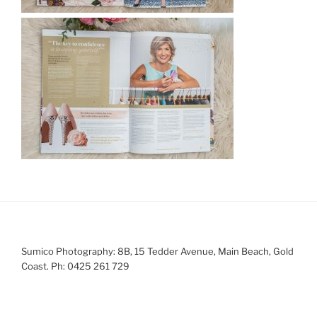
Sumico Photography: 8B, 15 Tedder Avenue, Main Beach, Gold
Coast. Ph: 0425 261 729