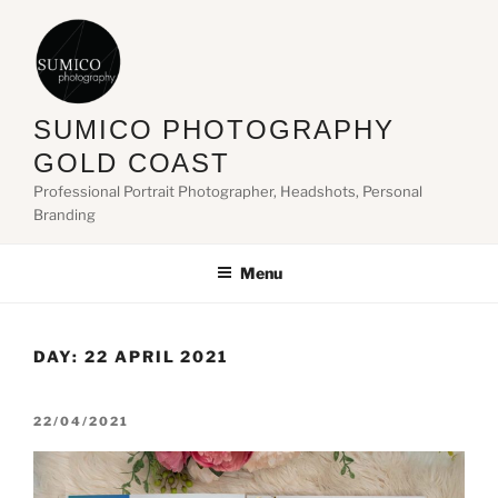
Skip
to
content
SUMICO PHOTOGRAPHY
GOLD COAST
Professional Portrait Photographer, Headshots, Personal
Branding
Menu
DAY:
22 APRIL 2021
POSTED
22/04/2021
ON