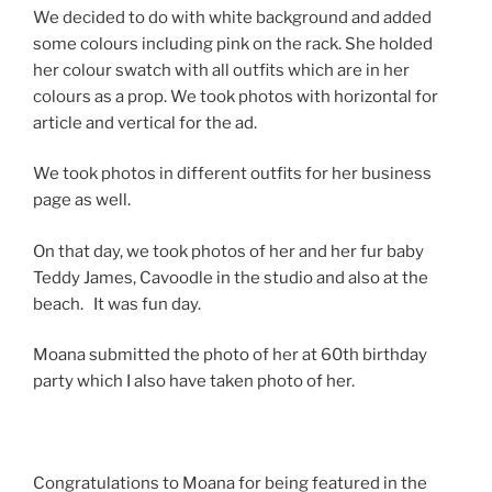
We decided to do with white background and added
some colours including pink on the rack. She holded
her colour swatch with all outfits which are in her
colours as a prop. We took photos with horizontal for
article and vertical for the ad.
We took photos in different outfits for her business
page as well.
On that day, we took photos of her and her fur baby
Teddy James, Cavoodle in the studio and also at the
beach. It was fun day.
Moana submitted the photo of her at 60th birthday
party which I also have taken photo of her.
Congratulations to Moana for being featured in the