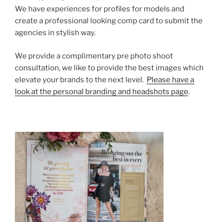
We have experiences for profiles for models and
create a professional looking comp card to submit the
agencies in stylish way.
We provide a complimentary pre photo shoot
consultation, we like to provide the best images which
elevate your brands to the next level.
Please have a
look at the personal branding and headshots page
.