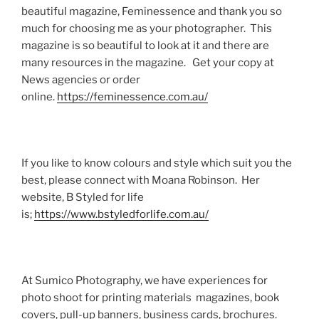
beautiful magazine, Feminessence and thank you so
much for choosing me as your photographer. This
magazine is so beautiful to look at it and there are
many resources in the magazine. Get your copy at
News agencies or order
online.
https://feminessence.com.au/
If you like to know colours and style which suit you the
best, please connect with Moana Robinson. Her
website, B Styled for life
is;
https://www.bstyledforlife.com.au/
At Sumico Photography, we have experiences for
photo shoot for printing materials magazines, book
covers, pull-up banners, business cards, brochures.