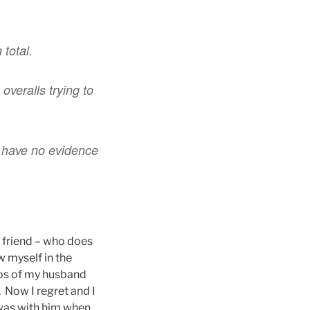
total.
overalls trying to
d have no evidence
s friend – who does
w myself in the
tos of my husband
. Now I regret and I
 was with him when