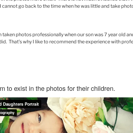
, I cannot go back to the time when he was little and take pho
 taken photos professionally when our son was 7 year old and 
did. That’s why I like to recommend the experience with prof
um to exist in the photos for their children.