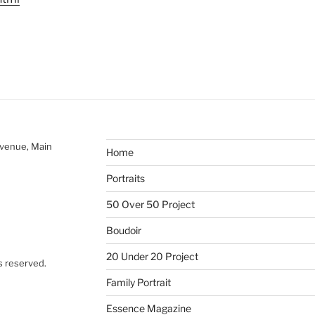
Avenue, Main
Home
Portraits
50 Over 50 Project
Boudoir
20 Under 20 Project
s reserved.
Family Portrait
Essence Magazine