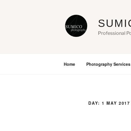
Skip
to
content
SUMI
Professional P
Home
Photography Services
DAY:
1 MAY 2017