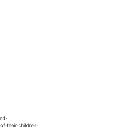
and-
f-their-children-