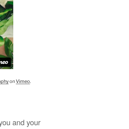
aphy
on
Vimeo
.
 you and your