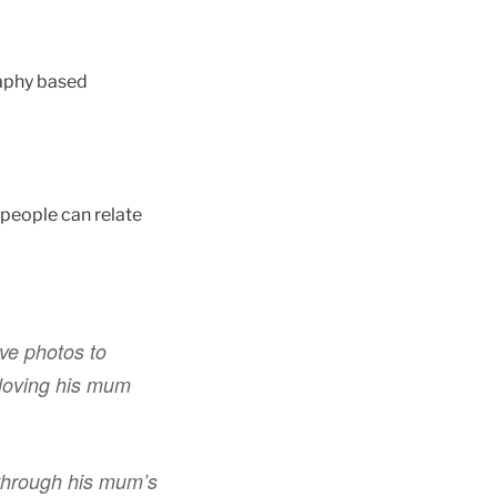
raphy based
 people can relate
ve photos to
 loving his mum
through his mum’s