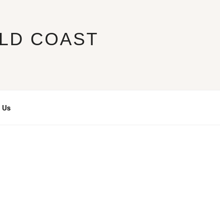
LD COAST
 Us