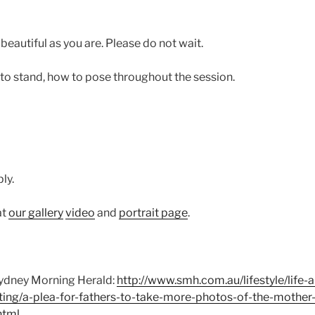
beautiful as you are. Please do not wait.
 to stand, how to pose throughout the session.
ly.
at
our gallery
video
and
portrait page
.
 Sydney Morning Herald:
http://www.smh.com.au/lifestyle/life-
ting/a-plea-for-fathers-to-take-more-photos-of-the-mother-o
html