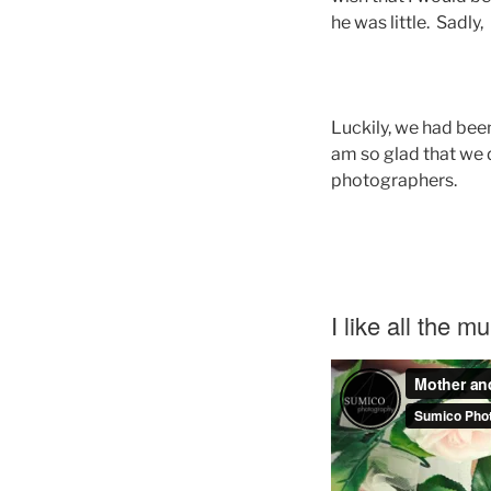
he was little. Sadly
Luckily, we had been
am so glad that we 
photographers.
I like all the m