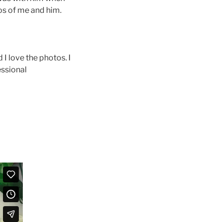
tos of me and him.
I love the photos. I
essional