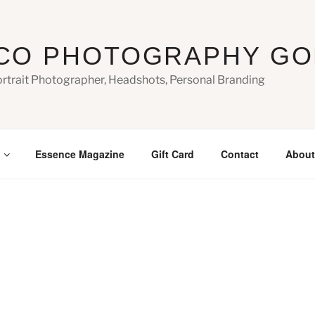
CO PHOTOGRAPHY GO
ortrait Photographer, Headshots, Personal Branding
Essence Magazine
Gift Card
Contact
About