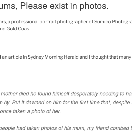
ums, Please exist in photos.
ars, a professional portrait photographer of Sumico Photog
nd Gold Coast.
d an article in Sydney Morning Herald and I thought that many
 mother died he found himself desperately needing to ha
y. But it dawned on him for the first time that, despite
 once taken a photo of her.
 people had taken photos of his mum, my friend combed 