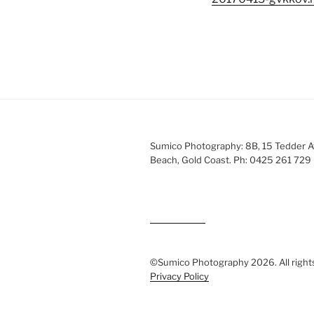
Sumico Photography: 8B, 15 Tedder 
Beach, Gold Coast. Ph: 0425 261 729
©Sumico Photography 2026. All right
Privacy Policy