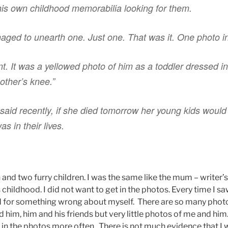
is own childhood memorabilia looking for them.
ged to unearth one. Just one. That was it. One photo in 
t. It was a yellowed photo of him as a toddler dressed in 
other’s knee.”
said recently, if she died tomorrow her young kids woul
s in their lives.
and two furry children. I was the same like the mum – writer’
s childhood. I did not want to get in the photos. Every time I sa
ed for something wrong about myself. There are so many pho
 him, him and his friends but very little photos of me and him
e in the photos more often. There is not much evidence that I