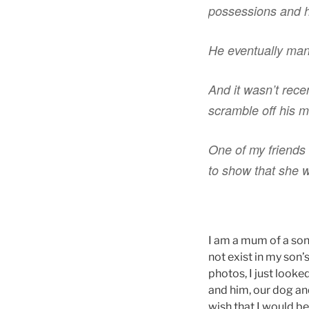
possessions and h
He eventually mana
And it wasn’t recen
scramble off his m
One of my friends 
to show that she wa
I am a mum of a son 
not exist in my son’
photos, I just look
and him, our dog and
wish that I would b