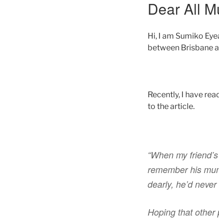
Dear All M
Hi, I am Sumiko Eye
between Brisbane a
Recently, I have rea
to the article.
“When my friend’s
remember his mum b
dearly, he’d never
Hoping that other