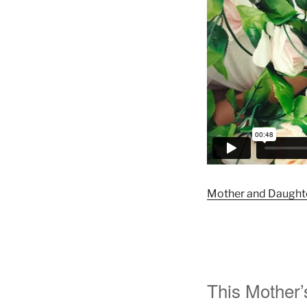
Mother and Daughte
This Mother’s