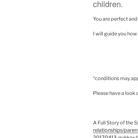
children.
You are perfect and 
I will guide you how
*conditions may app
Please have a look 
A Full Story of the
relationships/paren
20170413-gvkkov.