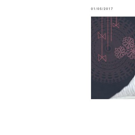
POSTED
01/05/2017
ON