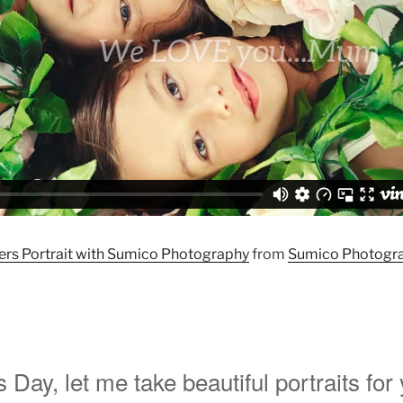
rs Portrait with Sumico Photography
from
Sumico Photogr
 Day, let me take beautiful portraits for